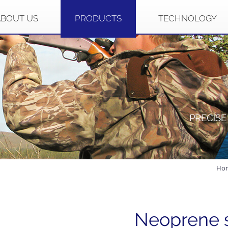
ABOUT US
PRODUCTS
TECHNOLOGY
Ho
Neoprene 