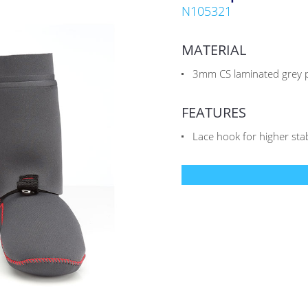
N105321
MATERIAL
3mm CS laminated grey p
FEATURES
Lace hook for higher stabl