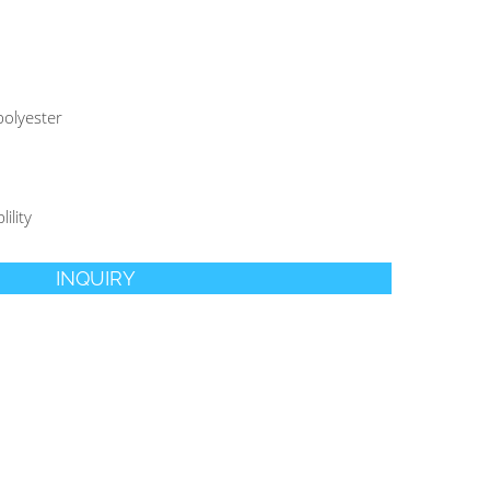
olyester
ility
INQUIRY