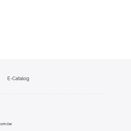
E-Catalog
.com.tw