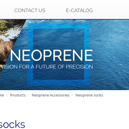
CONTACT US
E-CATALOG
me
Products
Neoprene Accessories
Neoprene socks
socks