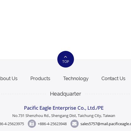
TOP
bout Us
Products
Technology
Contact Us
Headquarter
Pacific Eagle Enterprise Co., Ltd./PE
No.731 Shenzhou Rd., Shengang Dist, Taichung City, Taiwan
86-4-25623975
+886-4-25623948
sales5757@mail.pacificeagle