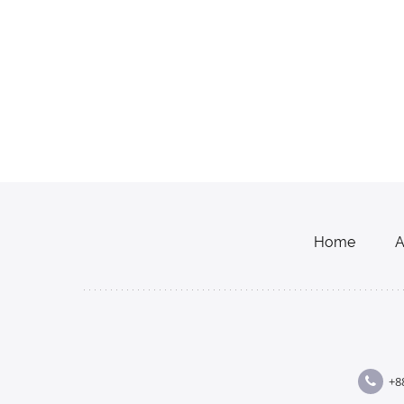
Home
A
+8